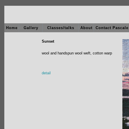
Home
Gallery
Classes/talks
About
Contact Pascale
Sunset
wool and handspun wool weft, cotton warp
detail